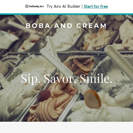
Try Airo AI Builder
|
Start for free
BOBA AND CREAM
Sip. Savor. Smile.