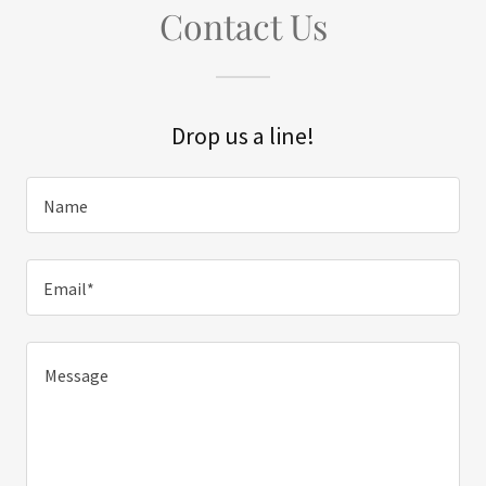
Contact Us
Drop us a line!
Name
Email*