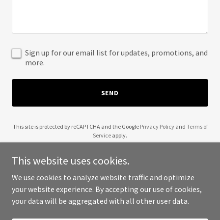
Sign up for our email list for updates, promotions, and
more.
SEND
This site is protected by reCAPTCHA and the Google
Privacy Policy
and
Terms of
Service
apply.
This website uses cookies.
We use cookies to analyze website traffic and optimize
your website experience. By accepting our use of cookies,
Copyright © 2025 Boba and Cream - All Rights Reserved.
your data will be aggregated with all other user data.
Powered by